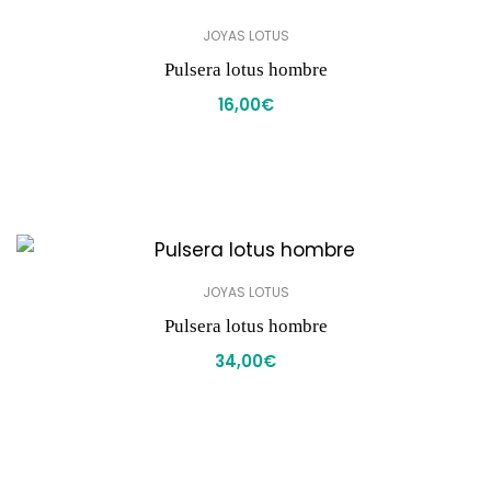
JOYAS LOTUS
Pulsera lotus hombre
16,00
€
JOYAS LOTUS
Pulsera lotus hombre
34,00
€