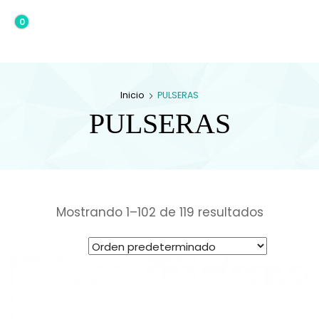
0
0,00€
Inicio
PULSERAS
PULSERAS
Mostrando 1–102 de 119 resultados