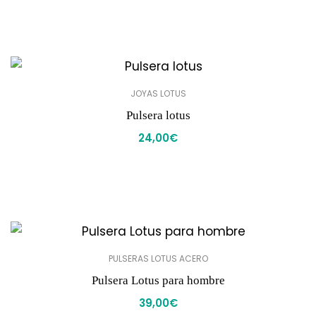
JOYAS LOTUS
Pulsera lotus
24,00
€
PULSERAS LOTUS ACERO
Pulsera Lotus para hombre
39,00
€