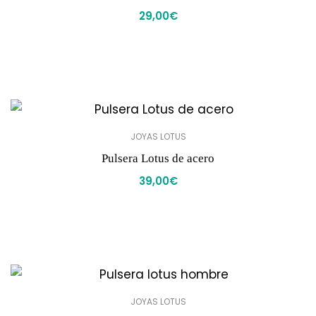
29,00
€
JOYAS LOTUS
Pulsera Lotus de acero
39,00
€
JOYAS LOTUS