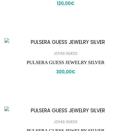
120,00
€
JOYAS GUESS
PULSERA GUESS JEWELRY SILVER
300,00
€
JOYAS GUESS
PULSERA GUESS JEWELRY SILVER