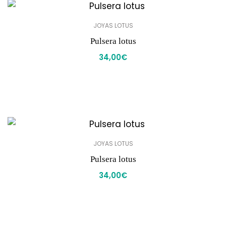
JOYAS LOTUS
Pulsera lotus
34,00
€
JOYAS LOTUS
Pulsera lotus
34,00
€