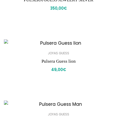
350,00
€
JOYAS GUESS
Pulsera Guess lion
49,00
€
JOYAS GUESS