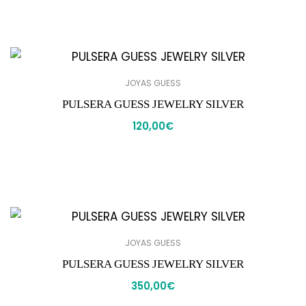
JOYAS GUESS
PULSERA GUESS JEWELRY SILVER
120,00
€
JOYAS GUESS
PULSERA GUESS JEWELRY SILVER
350,00
€