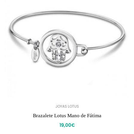
JOYAS LOTUS
Brazalete Lotus Mano de Fátima
19,00
€