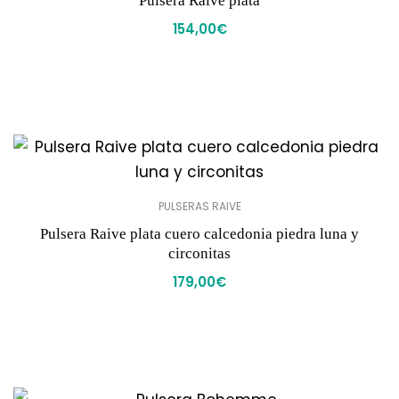
Pulsera Raive plata
154,00
€
PULSERAS RAIVE
Pulsera Raive plata cuero calcedonia piedra luna y
circonitas
179,00
€