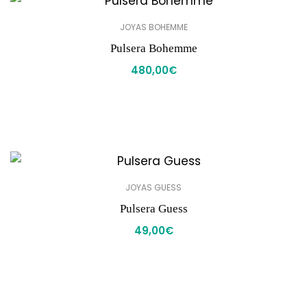
JOYAS BOHEMME
Pulsera Bohemme
480,00
€
JOYAS GUESS
Pulsera Guess
49,00
€