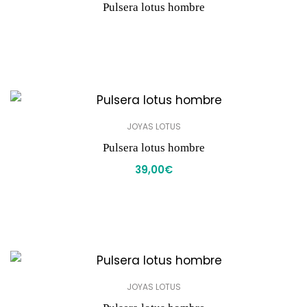
Pulsera lotus hombre
JOYAS LOTUS
Pulsera lotus hombre
39,00
€
JOYAS LOTUS