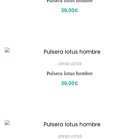
Pulsera lotus hombre
39,00
€
JOYAS LOTUS
Pulsera lotus hombre
39,00
€
JOYAS LOTUS