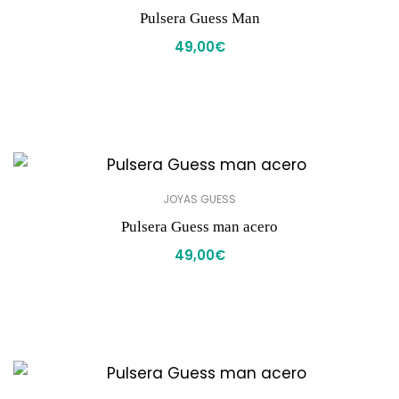
Pulsera Guess Man
49,00
€
JOYAS GUESS
Pulsera Guess man acero
49,00
€