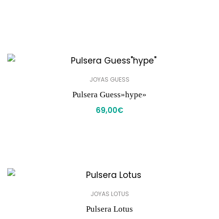
JOYAS GUESS
Pulsera Guess»hype»
69,00
€
JOYAS LOTUS
Pulsera Lotus