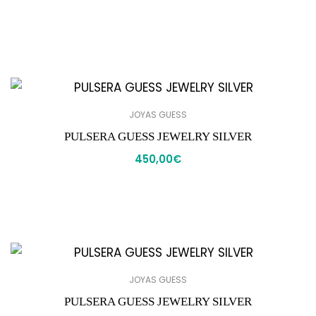
JOYAS GUESS
PULSERA GUESS JEWELRY SILVER
450,00
€
JOYAS GUESS
PULSERA GUESS JEWELRY SILVER