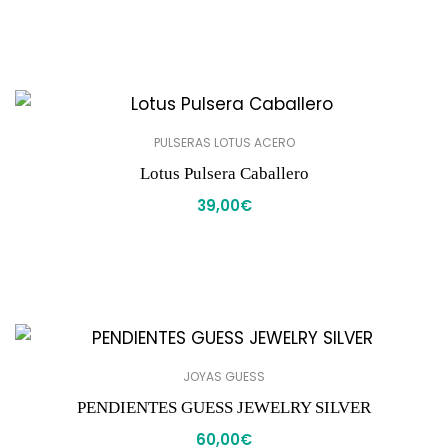
PULSERAS LOTUS ACERO
Lotus Pulsera Caballero
39,00
€
JOYAS GUESS
PENDIENTES GUESS JEWELRY SILVER
60,00
€