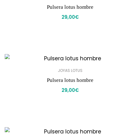
Pulsera lotus hombre
29,00
€
JOYAS LOTUS
Pulsera lotus hombre
29,00
€