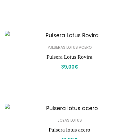
PULSERAS LOTUS ACERO
Pulsera Lotus Rovira
39,00
€
JOYAS LOTUS
Pulsera lotus acero