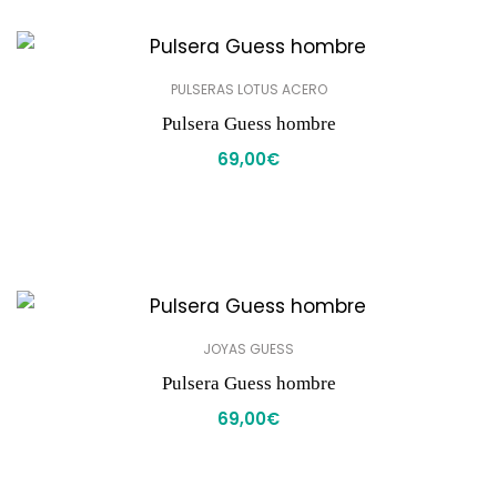
PULSERAS LOTUS ACERO
Pulsera Guess hombre
69,00
€
JOYAS GUESS
Pulsera Guess hombre
69,00
€