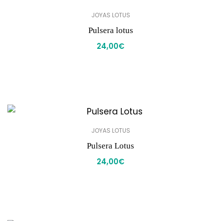
JOYAS LOTUS
Pulsera lotus
24,00
€
JOYAS LOTUS
Pulsera Lotus
24,00
€