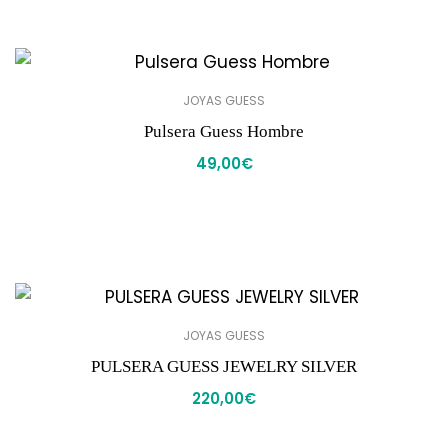
JOYAS GUESS
Pulsera Guess Hombre
49,00
€
JOYAS GUESS
PULSERA GUESS JEWELRY SILVER
220,00
€