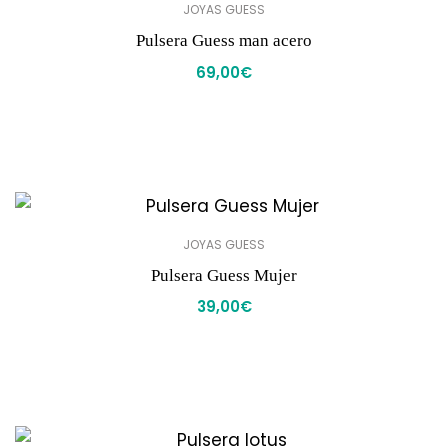
JOYAS GUESS
Pulsera Guess man acero
69,00
€
JOYAS GUESS
Pulsera Guess Mujer
39,00
€