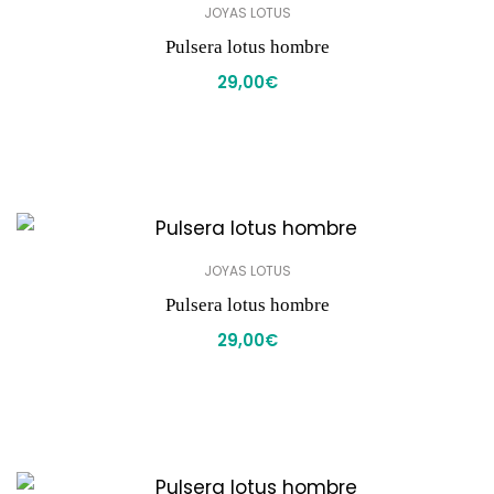
JOYAS LOTUS
Pulsera lotus hombre
29,00
€
JOYAS LOTUS
Pulsera lotus hombre
29,00
€