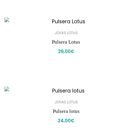
JOYAS LOTUS
Pulsera Lotus
29,00
€
JOYAS LOTUS
Pulsera lotus
24,00
€