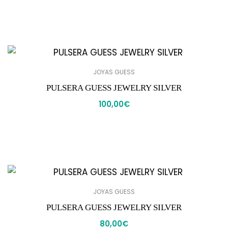
JOYAS GUESS
PULSERA GUESS JEWELRY SILVER
100,00
€
JOYAS GUESS
PULSERA GUESS JEWELRY SILVER
80,00
€