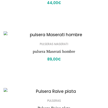
44,00
€
PULSERAS MASERATI
pulsera Maserati hombre
89,00
€
PULSERAS