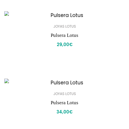
JOYAS LOTUS
Pulsera Lotus
29,00
€
JOYAS LOTUS
Pulsera Lotus
34,00
€