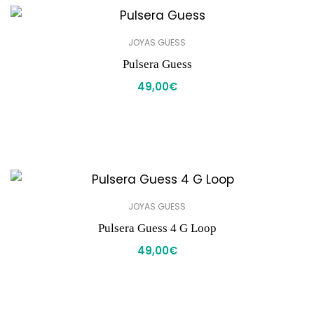
JOYAS GUESS
Pulsera Guess
49,00
€
JOYAS GUESS
Pulsera Guess 4 G Loop
49,00
€