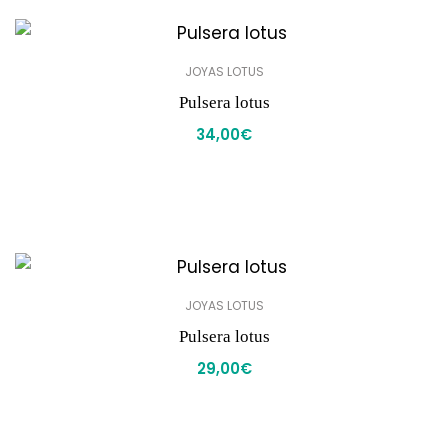
JOYAS LOTUS
Pulsera lotus
34,00
€
JOYAS LOTUS
Pulsera lotus
29,00
€