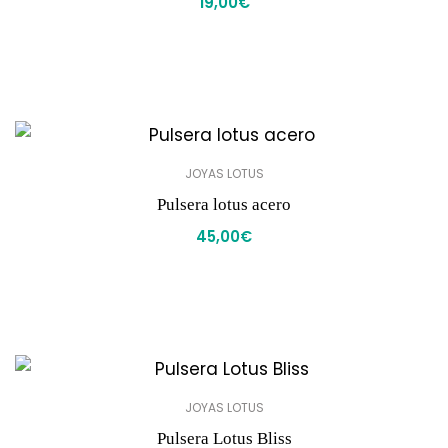
19,00
€
JOYAS LOTUS
Pulsera lotus acero
45,00
€
JOYAS LOTUS
Pulsera Lotus Bliss